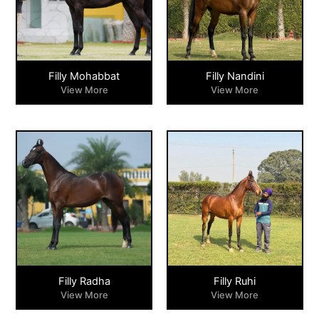
Filly Mohabbat
Filly Nandini
View More
View More
Filly Radha
Filly Ruhi
View More
View More