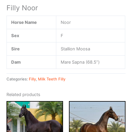
Filly Noor
Horse Name
Noor
Sex
F
Sire
Stallion Moosa
Dam
Mare Sapna (68.5”)
Categories:
Filly
,
Milk Teeth Filly
Related products