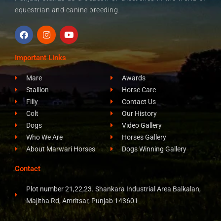
equestrian and canine breeding.
F
I
Y
a
n
o
c
s
u
e
t
t
Important Links
b
a
u
o
g
b
Mare
Awards
o
r
e
k
a
Stallion
Horse Care
m
Filly
Contact Us
Colt
Our History
Dogs
Video Gallery
Who We Are
Horses Gallery
About Marwari Horses
Dogs Winning Gallery
Contact
Plot number 21,22,23. Shankara Industrial Area Balkalan,
Majitha Rd, Amritsar, Punjab 143601