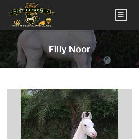
Skip
to
Menu
content
Filly Noor