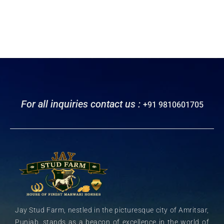
For all inquiries contact us :
+91 9810601705
Jay Stud Farm, nestled in the picturesque city of Amritsar,
Punjab, stands as a beacon of excellence in the world of