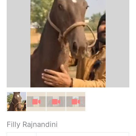
Filly Rajnandini