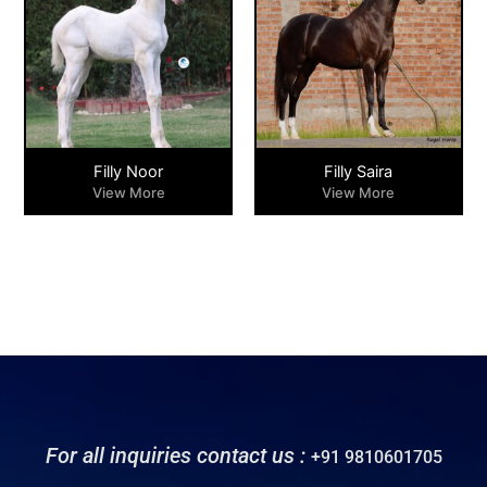
Filly Noor
Filly Saira
View More
View More
For all inquiries contact us :
+91 9810601705