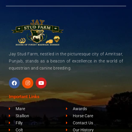
Jay Stud Farm, nestled in the picturesque city of Amritsar,
Punjab, stands as a beacon of excellence in the world of
equestrian and canine breeding.
F
I
Y
a
n
o
c
s
u
e
t
t
Important Links
b
a
u
o
g
b
Mare
Awards
o
r
e
k
a
Stallion
Horse Care
m
Filly
Contact Us
Colt
Our History