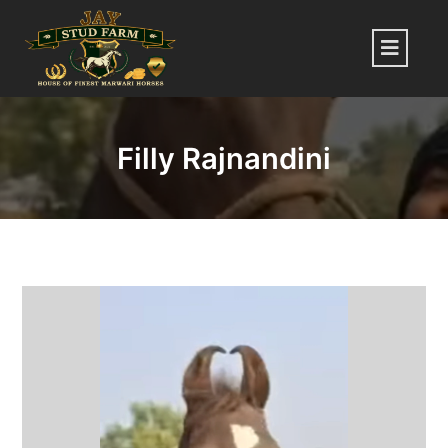
Skip
to
Menu
content
Filly Rajnandini