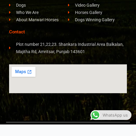
Dogs
Video Gallery
Who We Are
Horses Gallery
About Marwari Horses
Dogs Winning Gallery
Contact
Plot number 21,22,23. Shankara Industrial Area Balkalan,
Majitha Rd, Amritsar, Punjab 143601
WhatsApp us
COPYRIGHT © 2026 ALL RIGHTS RESERVED​
JAY STUD