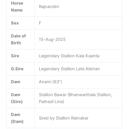
Horse
Rajnandini
Name
Sex
F
Date of
15-Aug-2025
Birth
Sire
Legendary Stallion Kala Kaanta
G.Sire
Legendary Stallion Late Alishan
Dam
Anami (63”)
Dam
Stallion Bawar (Bhanwarthala Stallion,
(Sire)
Pathedi Line)
Dam
Sired by Stallion Ratnakar
(Dam)