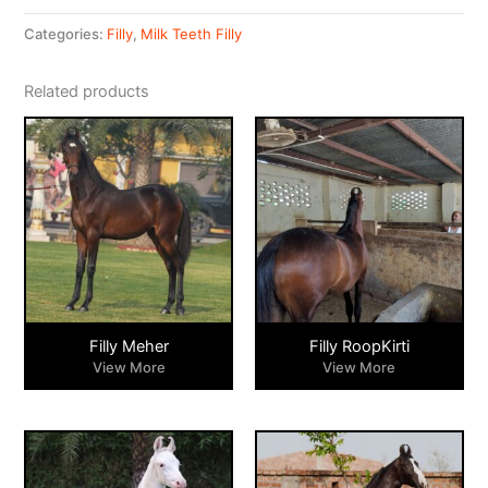
Categories:
Filly
,
Milk Teeth Filly
Related products
Filly Meher
Filly RoopKirti
View More
View More