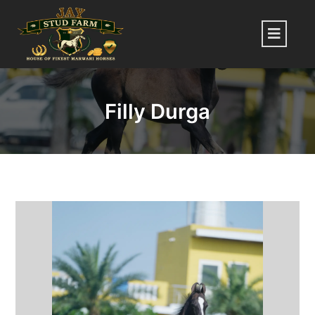
Skip
to
Menu
content
Filly Durga