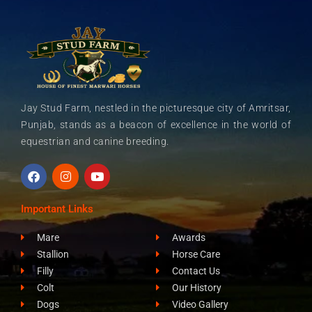
Jay Stud Farm, nestled in the picturesque city of Amritsar,
Punjab, stands as a beacon of excellence in the world of
equestrian and canine breeding.
F
I
Y
a
n
o
c
s
u
e
t
t
Important Links
b
a
u
o
g
b
Mare
Awards
o
r
e
k
a
Stallion
Horse Care
m
Filly
Contact Us
Colt
Our History
Dogs
Video Gallery