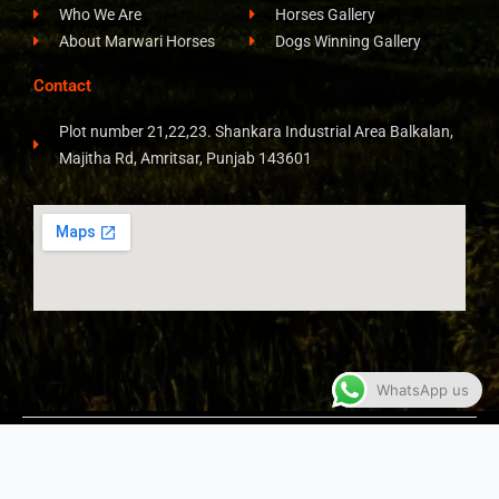
Who We Are
Horses Gallery
About Marwari Horses
Dogs Winning Gallery
Contact
Plot number 21,22,23. Shankara Industrial Area Balkalan,
Majitha Rd, Amritsar, Punjab 143601
WhatsApp us
COPYRIGHT © 2026 ALL RIGHTS RESERVED​
JAY STUD
FARM