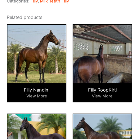
Categories:
Filly
,
Milk Teeth Filly
Related products
Filly Nandini
Filly RoopKirti
View More
View More