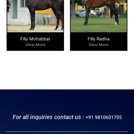
Filly Mohabbat
Filly Radha
View More
View More
For all inquiries contact us :
+91 9810601705