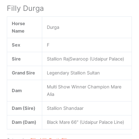
Filly Durga
Horse
Durga
Name
Sex
F
Sire
Stallion RajSwaroop (Udaipur Palace)
Grand Sire
Legendary Stallion Sultan
Multi Show Winner Champion Mare
Dam
Alia
Dam (Sire)
Stallion Shandaar
Dam (Dam)
Black Mare 66″ (Udaipur Palace Line)