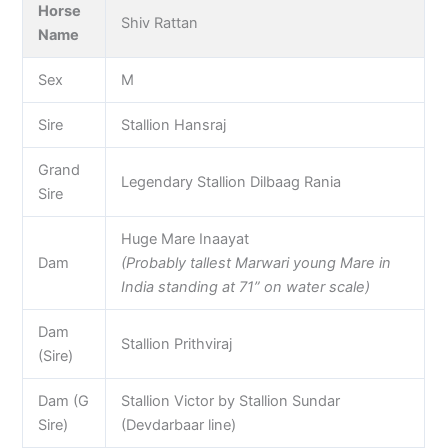
Horse
Shiv Rattan
Name
Sex
M
Sire
Stallion Hansraj
Grand
Legendary Stallion Dilbaag Rania
Sire
Huge Mare Inaayat
Dam
(Probably tallest Marwari young Mare in
India standing at 71” on water scale)
Dam
Stallion Prithviraj
(Sire)
Dam (G
Stallion Victor by Stallion Sundar
Sire)
(Devdarbaar line)