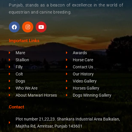
Punjab, stands as a beacon of excellence in the world of
equestrian and canine breeding.
F
I
Y
a
n
o
c
s
u
e
t
t
Important Links
b
a
u
o
g
b
Mare
Awards
o
r
e
k
a
Stallion
Horse Care
m
Filly
Contact Us
Colt
Our History
Dogs
Video Gallery
Who We Are
Horses Gallery
About Marwari Horses
Dogs Winning Gallery
Contact
Plot number 21,22,23. Shankara Industrial Area Balkalan,
Majitha Rd, Amritsar, Punjab 143601