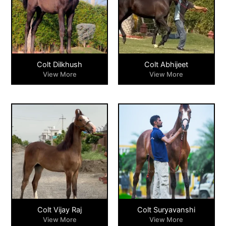
Colt Dilkhush
Colt Abhijeet
View More
View More
Colt Vijay Raj
Colt Suryavanshi
View More
View More