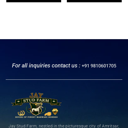
For all inquiries contact us :
+91 9810601705
Jay Stud Farm, nestled in the picturesque city of Amritsar,