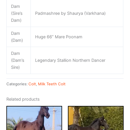
Dam
(Sire’s
Padmashree by Shaurya (Varkhana)
Dam)
Dam
Huge 66” Mare Poonam
(Dam)
Dam
(Dam’s
Legendary Stallion Northern Dancer
Sire)
Categories:
Colt
,
Milk Teeth Colt
Related products