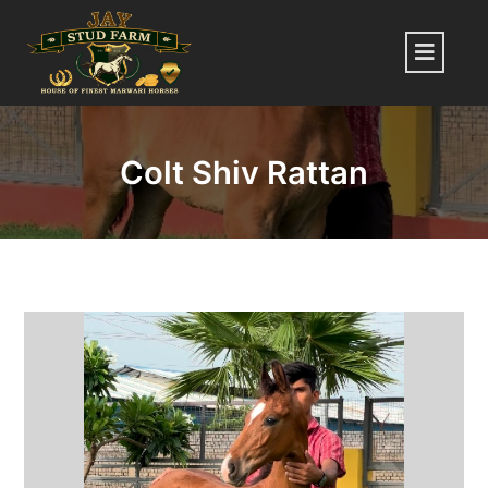
Skip
to
Menu
content
Colt Shiv Rattan