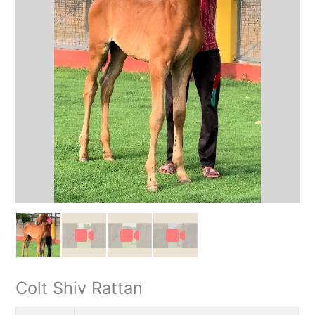
Colt Shiv Rattan