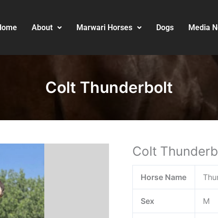
Home
About
Marwari Horses
Dogs
Media 
Colt Thunderbolt
Colt Thunderb
Horse Name
Thu
Sex
M