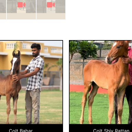
Colt Babar
Colt Shiv Rattan