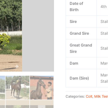
Date of
4th
Birth
Sire
Stal
Grand Sire
Stal
Great Grand
Stal
Sire
Dam
Mar
Mar
Dam (Sire)
Sta
Categories:
Colt
,
Milk Tee