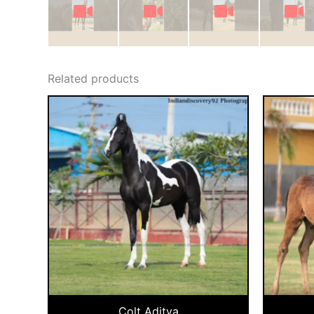
Related products
Colt Aditya