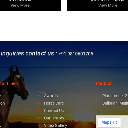
View More
View More
l inquiries contact us :
+91 9810601705
ant Links
Contact
e
Awards
Plot number 21
ion
Horse Care
Balkalan, Maji
Contact Us
Our History
s
Video Gallery