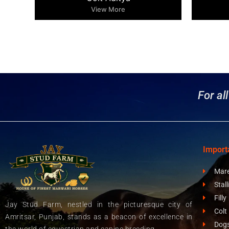
View More
For al
Import
Mar
Stall
Filly
Jay Stud Farm, nestled in the picturesque city of
Colt
Amritsar, Punjab, stands as a beacon of excellence in
Dog
the world of equestrian and canine breeding.