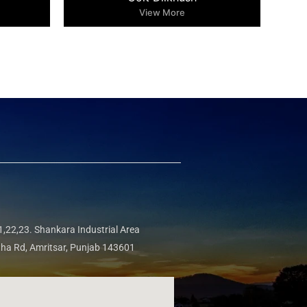
View More
,22,23. Shankara Industrial Area
tha Rd, Amritsar, Punjab 143601