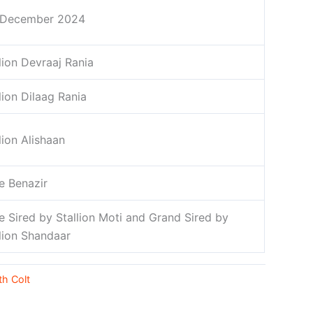
 December 2024
lion Devraaj Rania
lion Dilaag Rania
lion Alishaan
e Benazir
e Sired by Stallion Moti and Grand Sired by
llion Shandaar
th Colt