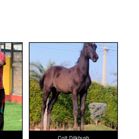
Colt Dilkhush