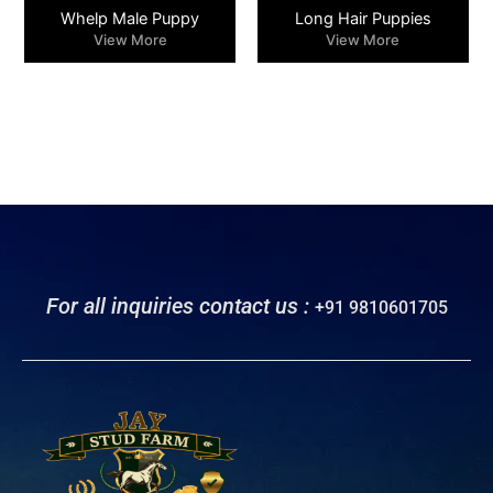
Whelp Male Puppy
Long Hair Puppies
View More
View More
For all inquiries contact us :
+91 9810601705