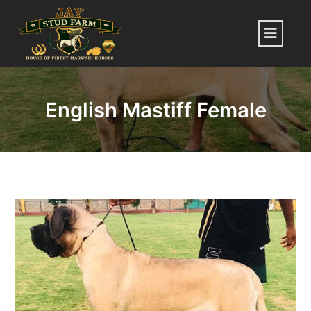
Skip
to
Menu
content
English Mastiff Female