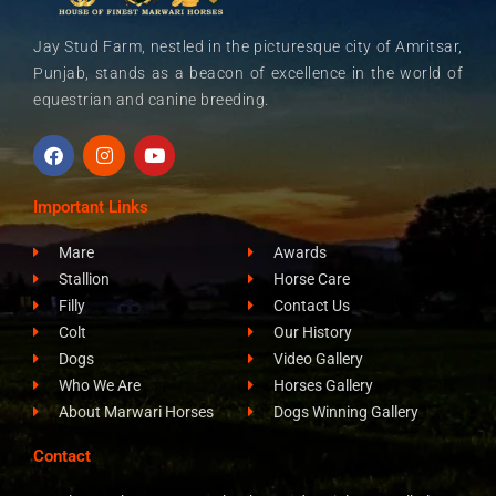
Jay Stud Farm, nestled in the picturesque city of Amritsar,
Punjab, stands as a beacon of excellence in the world of
equestrian and canine breeding.
F
I
Y
a
n
o
c
s
u
e
t
t
Important Links
b
a
u
o
g
b
Mare
Awards
o
r
e
k
a
Stallion
Horse Care
m
Filly
Contact Us
Colt
Our History
Dogs
Video Gallery
Who We Are
Horses Gallery
About Marwari Horses
Dogs Winning Gallery
Contact