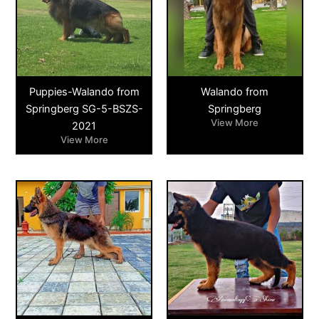
Puppies-Walando from
Walando from
Springberg SG-5-BSZS-
Springberg
View More
2021
View More