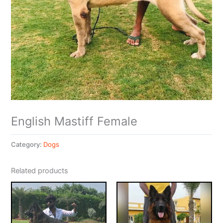
English Mastiff Female
Category:
Dogs
Related products