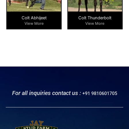
Colt Abhijeet
Colt Thunderbolt
View More
View More
For all inquiries contact us :
+91 9810601705