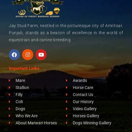
Jay Stud Farm, nestled in the picturesque city of Amritsar,
Punjab, stands as a beacon of excellence in the world of
equestrian and canine breeding.
F
I
Y
a
n
o
c
s
u
e
t
t
Important Links
b
a
u
o
g
b
Mare
Awards
o
r
e
k
a
Stallion
Horse Care
m
Filly
Contact Us
Colt
Our History
Dogs
Video Gallery
Who We Are
Horses Gallery
About Marwari Horses
Dogs Winning Gallery