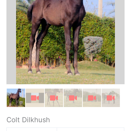
Colt Dilkhush