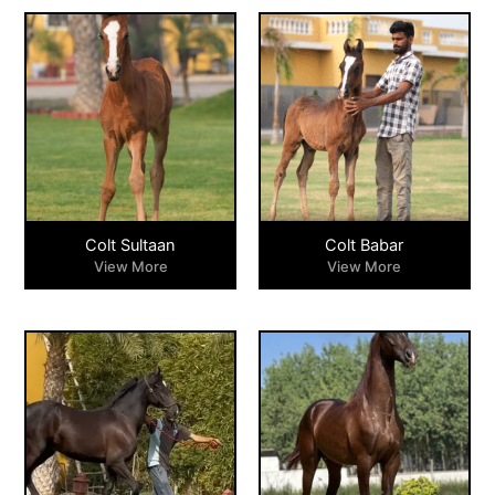
Colt Sultaan
Colt Babar
View More
View More