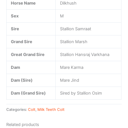
Horse Name
Dilkhush
Sex
M
Sire
Stallion Samraat
Grand Sire
Stallion Marsh
Great Grand Sire
Stallion Hansraj Varkhana
Dam
Mare Karma
Dam (Sire)
Mare Jind
Dam (Grand Sire)
Sired by Stallion Osim
Categories:
Colt
,
Milk Teeth Colt
Related products