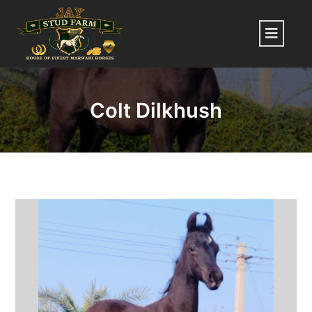
Skip
to
Menu
content
Colt Dilkhush