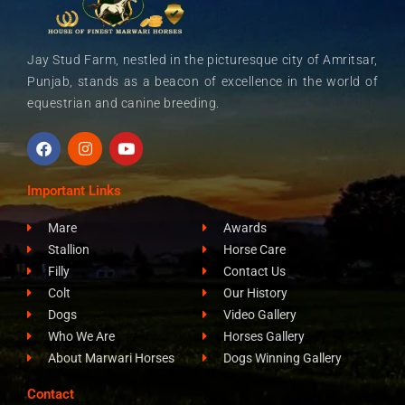
Jay Stud Farm, nestled in the picturesque city of Amritsar,
Punjab, stands as a beacon of excellence in the world of
equestrian and canine breeding.
F
I
Y
a
n
o
c
s
u
e
t
t
Important Links
b
a
u
o
g
b
Mare
Awards
o
r
e
k
a
Stallion
Horse Care
m
Filly
Contact Us
Colt
Our History
Dogs
Video Gallery
Who We Are
Horses Gallery
About Marwari Horses
Dogs Winning Gallery
Contact