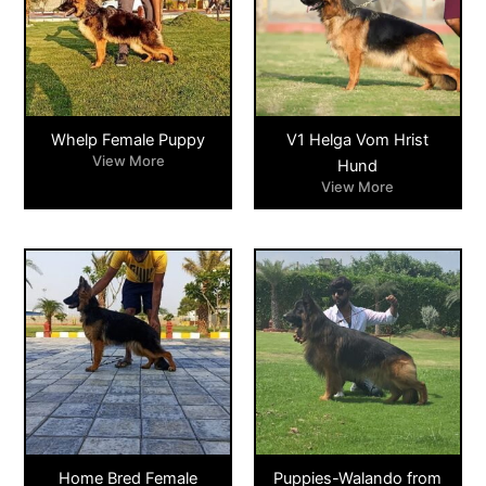
Whelp Female Puppy
V1 Helga Vom Hrist
View More
Hund
View More
Home Bred Female
Puppies-Walando from