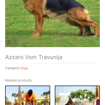
Azzaro Vom Travunija
Category:
Dogs
Related products