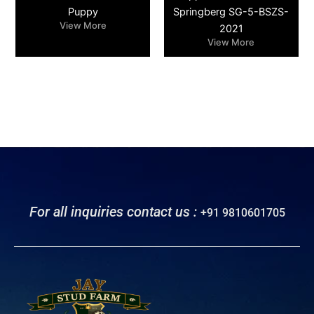
Puppy
Springberg SG-5-BSZS-
View More
2021
View More
For all inquiries contact us :
+91 9810601705